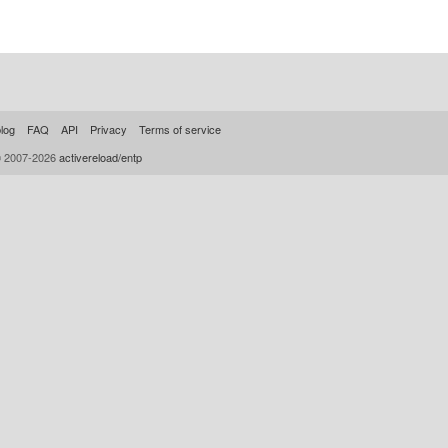
log
FAQ
API
Privacy
Terms of service
© 2007-2026
activereload/entp