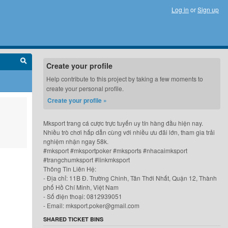
Log in
or
Sign up
Create your profile
Help contribute to this project by taking a few moments to
create your personal profile.
Create your profile »
Mksport trang cá cược trực tuyến uy tín hàng đầu hiện nay.
Nhiều trò chơi hấp dẫn cùng với nhiều ưu đãi lớn, tham gia trải
nghiệm nhận ngay 58k.
#mksport #mksportpoker #mksports #nhacaimksport
#trangchumksport #linkmksport
Thông Tin Liên Hệ:
- Địa chỉ: 11B Đ. Trường Chinh, Tân Thới Nhất, Quận 12, Thành
phố Hồ Chí Minh, Việt Nam
- Số điện thoại: 0812939051
- Email: mksport.poker@gmail.com
SHARED TICKET BINS