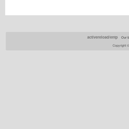
activereload/entp
Our b
Copyright 