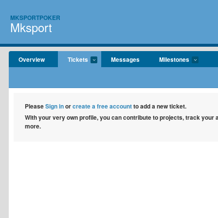
MKSPORTPOKER
Mksport
Overview
Tickets
Messages
Milestones
Please
Sign in
or
create a free account
to add a new ticket.
With your very own profile, you can contribute to projects, track your
more.