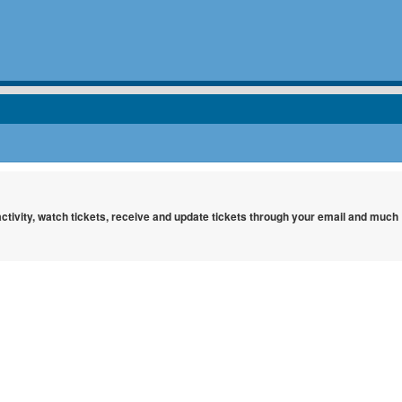
 activity, watch tickets, receive and update tickets through your email and much