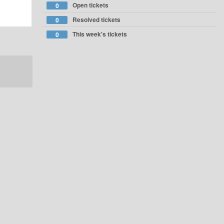
Open tickets
0
Resolved tickets
0
This week's tickets
0