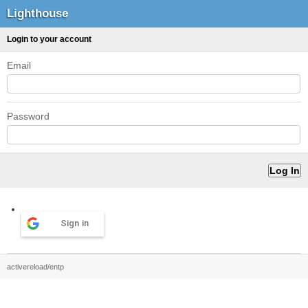
Lighthouse
Login to your account
Email
Password
Sign in
activereload/entp