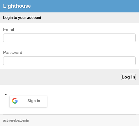
Lighthouse
Login to your account
Email
Password
Sign in
activereload/entp