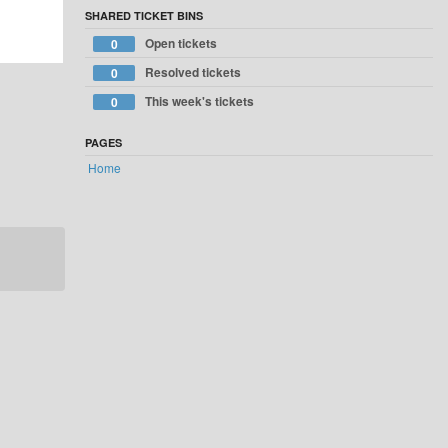
SHARED TICKET BINS
Open tickets
0
Resolved tickets
0
This week's tickets
0
PAGES
Home