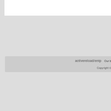
activereload/entp
Our b
Copyright 