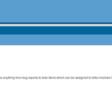
 be anything from bug reports to todo items which can be assigned to folks involved i