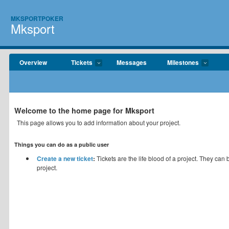
MKSPORTPOKER
Mksport
Overview
Tickets
Messages
Milestones
Welcome to the home page for Mksport
This page allows you to add information about your project.
Things you can do as a public user
Create a new ticket
:
Tickets are the life blood of a project. They can
project.