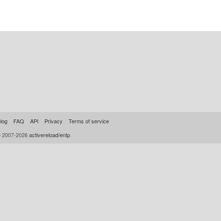
log
FAQ
API
Privacy
Terms of service
© 2007-2026
activereload/entp