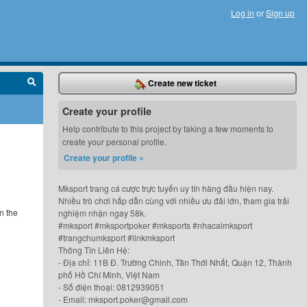
Log in
or
Sign up
Create new ticket
Create your profile
Help contribute to this project by taking a few moments to
create your personal profile.
Create your profile »
Mksport trang cá cược trực tuyến uy tín hàng đầu hiện nay.
Nhiều trò chơi hấp dẫn cùng với nhiều ưu đãi lớn, tham gia trải
n the
nghiệm nhận ngay 58k.
#mksport #mksportpoker #mksports #nhacaimksport
#trangchumksport #linkmksport
Thông Tin Liên Hệ:
- Địa chỉ: 11B Đ. Trường Chinh, Tân Thới Nhất, Quận 12, Thành
phố Hồ Chí Minh, Việt Nam
- Số điện thoại: 0812939051
- Email: mksport.poker@gmail.com